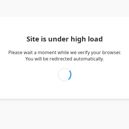
Site is under high load
Please wait a moment while we verify your browser.
You will be redirected automatically.