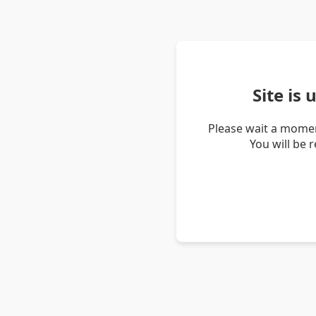
Site is
Please wait a momen
You will be 