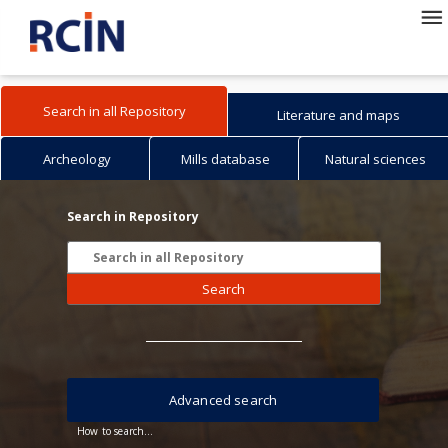
Search in all Repository
Literature and maps
Archeology
Mills database
Natural sciences
Search in Repository
Search
Advanced search
How to search...