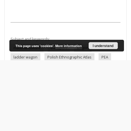
Subject and keywords:
I understand
This page uses 'cookies'.
More information
material culture
transport
wagon
ladder wagon
Polish Ethnographic Atlas
PEA
20th c.
Kacwin (Poland)