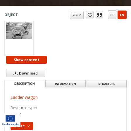
OBJECT
PL
EN
Show content
Download
DESCRIPTION
INFORMATION
STRUCTURE
Ladder wagon
Resource type:
Image
More