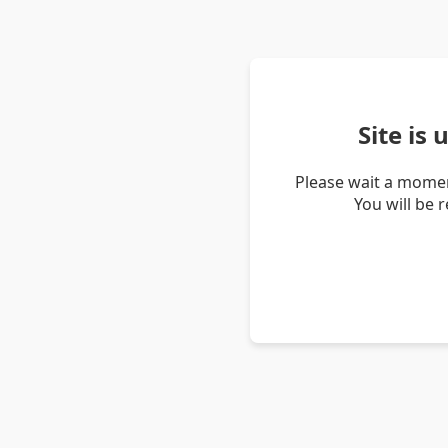
Site is
Please wait a momen
You will be 