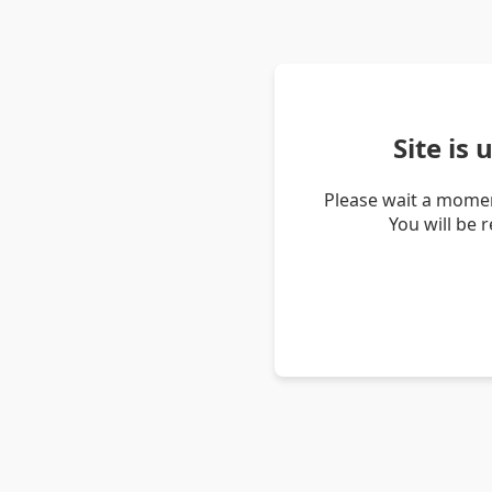
Site is
Please wait a momen
You will be 