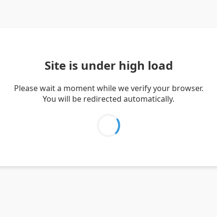
Site is under high load
Please wait a moment while we verify your browser.
You will be redirected automatically.