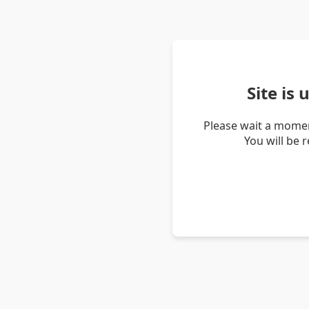
Site is
Please wait a momen
You will be 