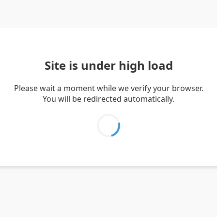
Site is under high load
Please wait a moment while we verify your browser.
You will be redirected automatically.