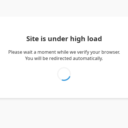
Site is under high load
Please wait a moment while we verify your browser.
You will be redirected automatically.