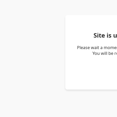
Site is
Please wait a momen
You will be 