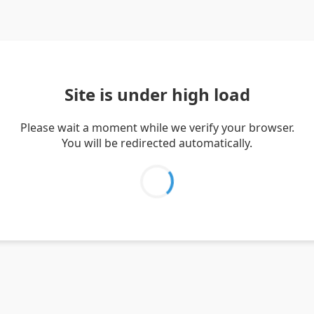
Site is under high load
Please wait a moment while we verify your browser.
You will be redirected automatically.