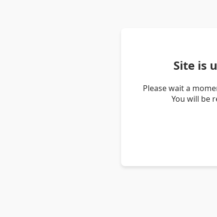
Site is
Please wait a momen
You will be 