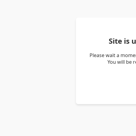
Site is
Please wait a momen
You will be 