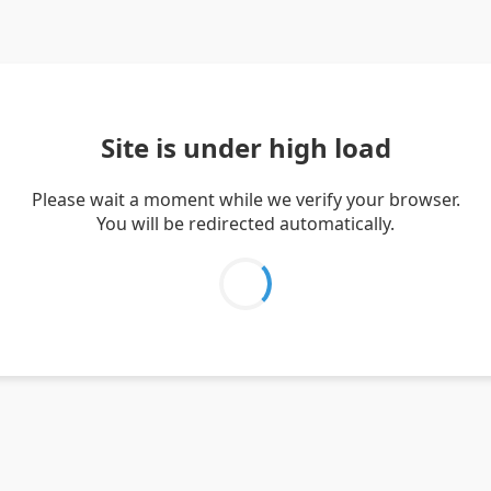
Site is under high load
Please wait a moment while we verify your browser.
You will be redirected automatically.