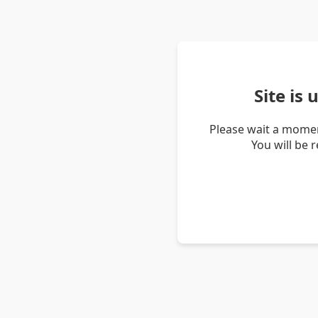
Site is
Please wait a momen
You will be 