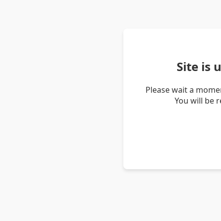
Site is
Please wait a momen
You will be 