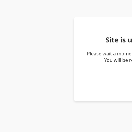
Site is
Please wait a momen
You will be 