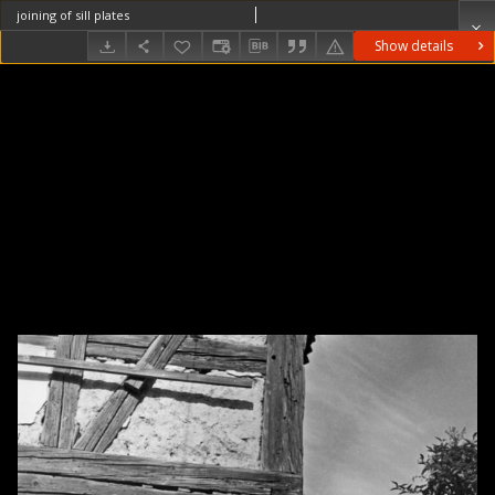
joining of sill plates
Show details