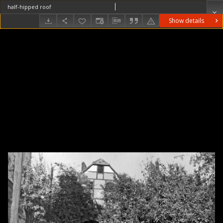
half-hipped roof
Show details