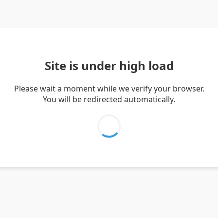
Site is under high load
Please wait a moment while we verify your browser.
You will be redirected automatically.