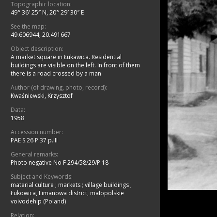
Topographic location:
49° 36′ 25″ N, 20° 29′ 30″ E
See the map:
49.606944, 20.491667
Object description:
A market square in Łukawica. Residential
buildings are visible on the left. In front of them
there is a road crossed by a man
Author (of drawing, photo, record):
Kwaśniewski, Krzysztof
Data:
1958
Accession number:
PAE S.26 P.37 p.III
General remarks:
Photo negative No F 294/58/29/P 18
Subject and Keywords:
material culture
;
markets
;
village buildings
;
Łukowica, Limanowa district, małopolskie
voivodehip (Poland)
Relation: