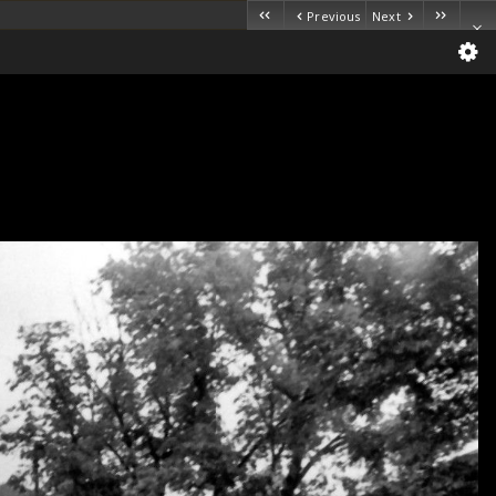
Previous
Next