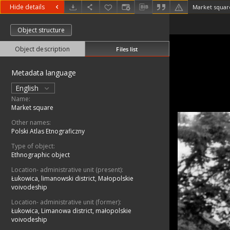
Hide details
Market squar
Object structure
Object description
Files list
Metadata language
English
Name:
Market square
Other names:
Polski Atlas Etnograficzny
Type of object:
Ethnographic object
Location- administrative unit (present):
Łukowica, limanowski district, Małopolskie
voivodeship
Location- administrative unit (former):
Łukowica, Limanowa district, małopolskie
voivodeship