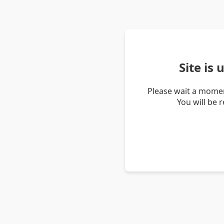
Site is
Please wait a momen
You will be 