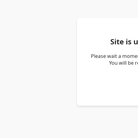
Site is
Please wait a momen
You will be 