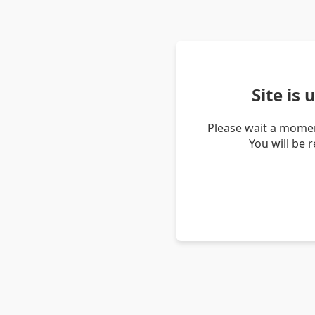
Site is
Please wait a momen
You will be 