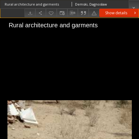
Rural architecture and garments
Demski, Dagnosław
Show details