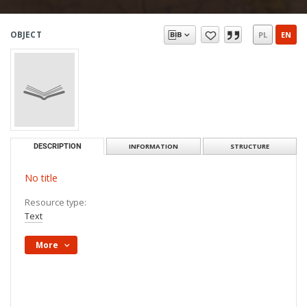
OBJECT
PL
EN
DESCRIPTION
INFORMATION
STRUCTURE
No title
Resource type:
Text
More