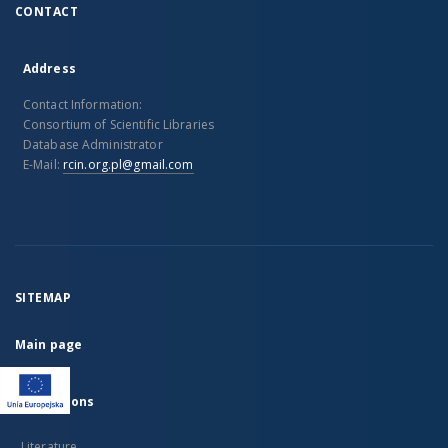
CONTACT
Address
Contact Information:
Consortium of Scientific Libraries
Database Administrator
E-Mail:
rcin.org.pl@gmail.com
SITEMAP
Main page
Collections
Literature