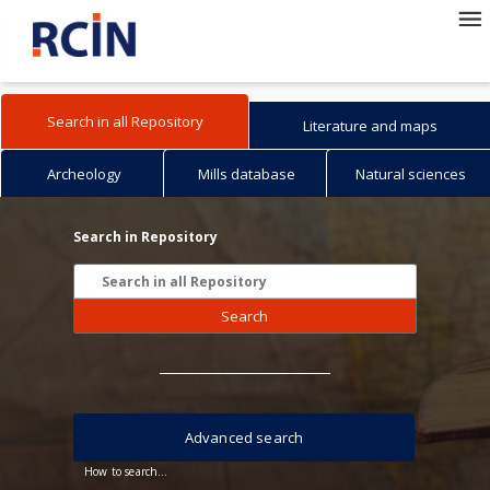
Search in all Repository
Literature and maps
Archeology
Mills database
Natural sciences
Search in Repository
Search
Advanced search
How to search...