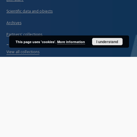
Scientific data and objects
Archives
Partners' collections
I understand
This page uses 'cookies'.
More information
...
View all collections
Indexes
Title
Creator
Contributor
Publisher
Date issued/created