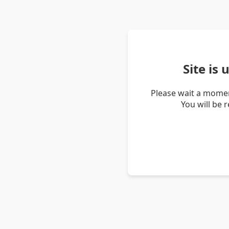
Site is
Please wait a momen
You will be 