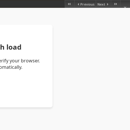
Previous
Next