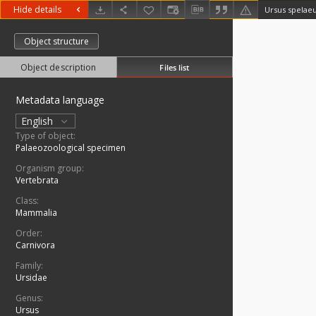
Hide details
Ursus spelae
Object structure
Object description
Files list
Metadata language
English
Type of object:
Palaeozoological specimen
Organism group:
Vertebrata
Class:
Mammalia
Order:
Carnivora
Family:
Ursidae
Genus:
Ursus