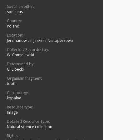
Specific epithet:
spelaeus
Country:
Poland
Location:
Jerzmanowice, Jaskinia Nietoperzowa
Collector/ Recorded by:
W. Chmielewski
Determined by:
G. Lipecki
Organism fragment:
tooth
Chronology:
kopalne
Resource type:
Image
Detailed Resource Type:
Natural science collection
Rights: