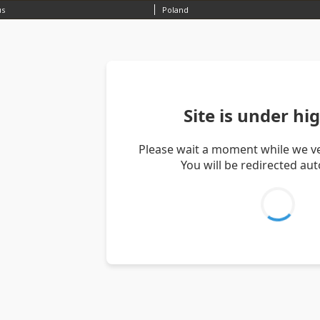
us
Poland