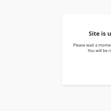
Site is
Please wait a momen
You will be 