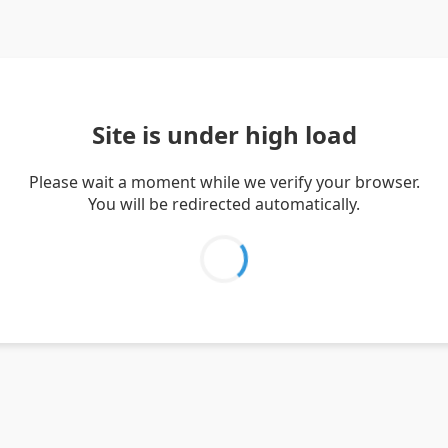
Site is under high load
Please wait a moment while we verify your browser.
You will be redirected automatically.