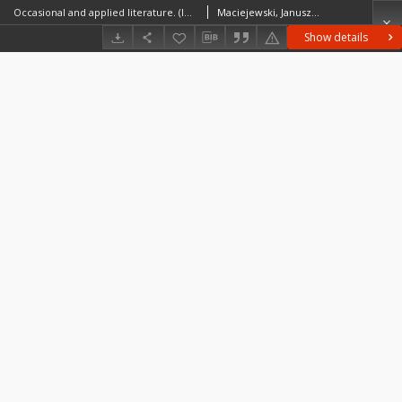
Occasional and applied literature. (In place of an introduction)
Maciejewski, JanuszŻukowska, Maria HelenaGiebułtowski, Jerzy
Show details