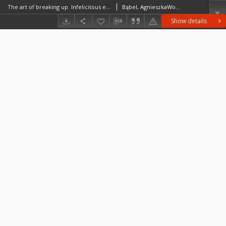
The art of breaking up. Infelicitous engagements in Polish novels and memoirs from the turn of the 20th century
Bąbel, AgnieszkaWosik, JakubJaros, Maja
Show details