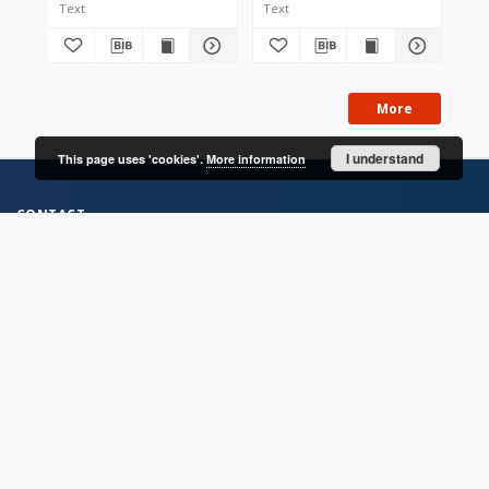
Text
Text
Tex
More
I understand
This page uses 'cookies'.
More information
CONTACT
Address
Contact Information:
Consortium of Scientific Libraries
Database Administrator
E-Mail:
rcin.org.pl@gmail.com