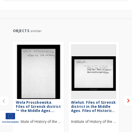
OBJECTS
similar
Wola Proszkowska.
Wieluń. Files of Szrensk
St
Files of Szrensk district
district in the Middle
Szr
in the Middle Ages.
Ages. Files of Historico-
Mid
Files of Historico-
Geographical
Hi
Geographical
Dictionary of Masovia
Di
Institute of History of the Polish Academy of Sciences
Institute of History of the Polish Ac
Ins
Dictionary of Masovia
in the Middle Ages
in
in the Middle Ages