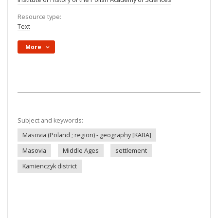
Resource type:
Text
More
Subject and keywords:
Masovia (Poland ; region) - geography [KABA]
Masovia
Middle Ages
settlement
Kamienczyk district