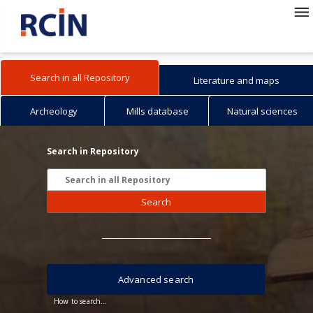
Search in all Repository
Literature and maps
Archeology
Mills database
Natural sciences
Search in Repository
Search
Advanced search
How to search...