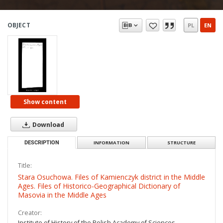
OBJECT
PL
EN
Show content
Download
DESCRIPTION
INFORMATION
STRUCTURE
Title:
Stara Osuchowa. Files of Kamienczyk district in the Middle
Ages. Files of Historico-Geographical Dictionary of
Masovia in the Middle Ages
Creator:
Institute of History of the Polish Academy of Sciences