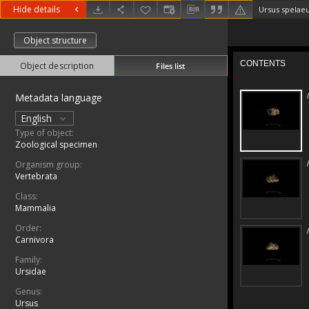
Hide details
Ursus spelae
Object structure
Object description
Files list
Metadata language
English
Type of object:
Zoological specimen
Organism group:
Vertebrata
Class:
Mammalia
Order:
Carnivora
Family:
Ursidae
Genus:
Ursus