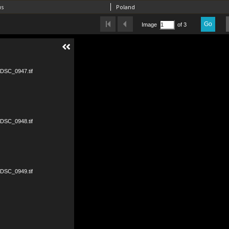
us
Poland