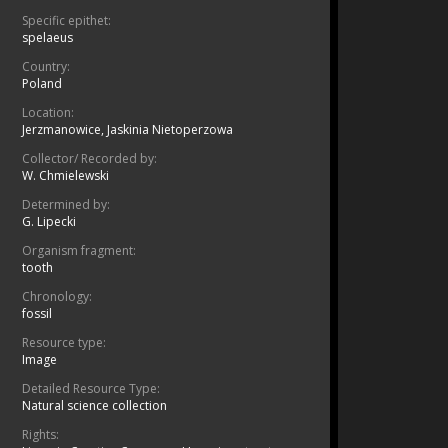
Specific epithet:
spelaeus
Country:
Poland
Location:
Jerzmanowice, Jaskinia Nietoperzowa
Collector/ Recorded by:
W. Chmielewski
Determined by:
G. Lipecki
Organism fragment:
tooth
Chronology:
fossil
Resource type:
Image
Detailed Resource Type:
Natural science collection
Rights: