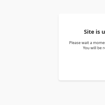
Site is
Please wait a momen
You will be 