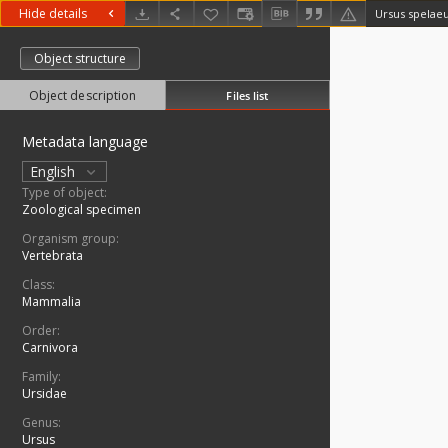
Hide details
Ursus spelae
Object structure
Object description
Files list
Metadata language
English
Type of object:
Zoological specimen
Organism group:
Vertebrata
Class:
Mammalia
Order:
Carnivora
Family:
Ursidae
Genus:
Ursus