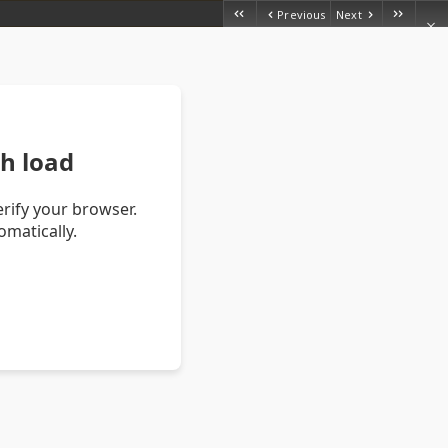
Previous
Next