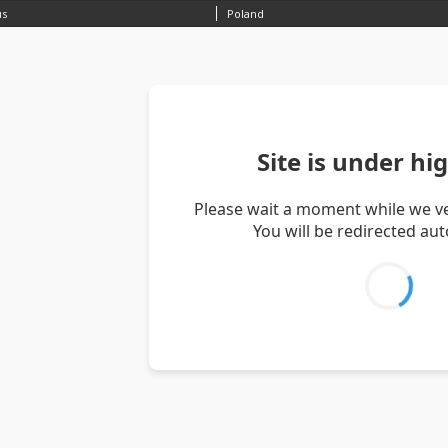
us
Poland