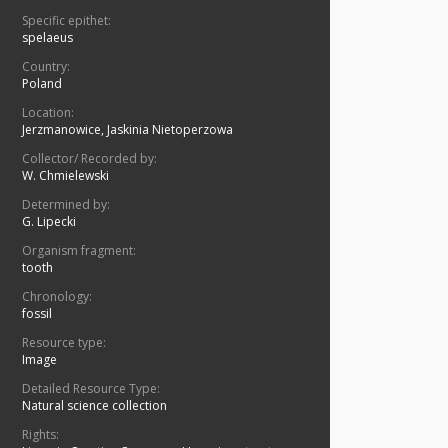
Specific epithet:
spelaeus
Country:
Poland
Location:
Jerzmanowice, Jaskinia Nietoperzowa
Collector/ Recorded by:
W. Chmielewski
Determined by:
G. Lipecki
Organism fragment:
tooth
Chronology:
fossil
Resource type:
Image
Detailed Resource Type:
Natural science collection
Rights: