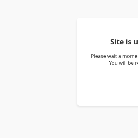
Site is
Please wait a momen
You will be 