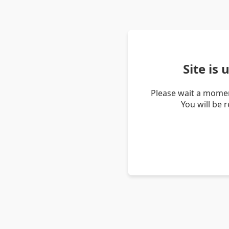
Site is
Please wait a momen
You will be 