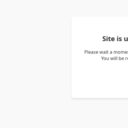
Site is
Please wait a momen
You will be 