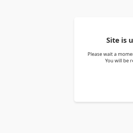
Site is
Please wait a momen
You will be 