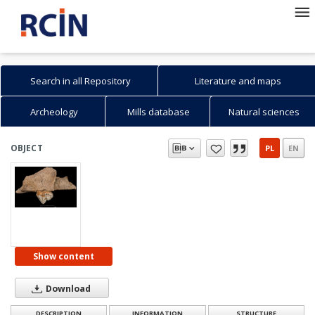
Search in all Repository
Literature and maps
Archeology
Mills database
Natural sciences
OBJECT
PL
EN
Show content
Download
DESCRIPTION
INFORMATION
STRUCTURE