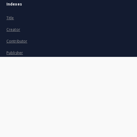
Indexes
Title
Creator
Contributor
Publisher
Date issued/created
Description
Subject and Keywords
About project
Mission
Partners and organization