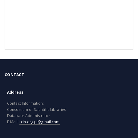
CONTACT
Address
Contact Information:
Consortium of Scientific Libraries
Database Administrator
E-Mail:
rcin.org.pl@gmail.com