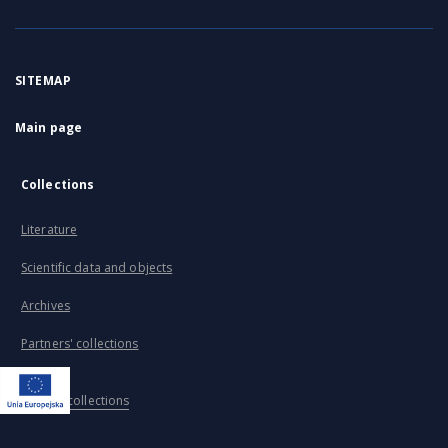
SITEMAP
Main page
Collections
Literature
Scientific data and objects
Archives
Partners' collections
...
View all collections