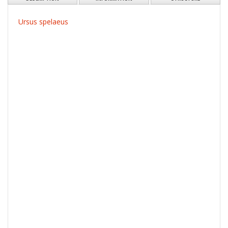
Ursus spelaeus
Resource type:
Obraz
More