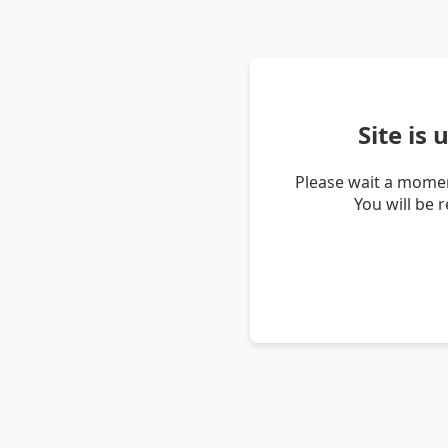
Site is
Please wait a momen
You will be 