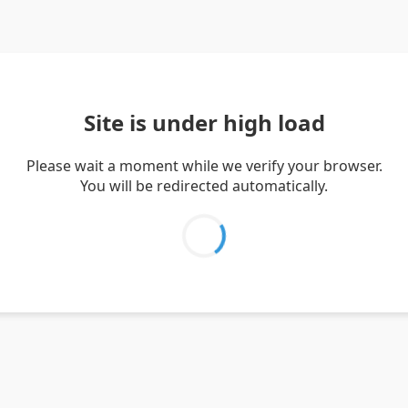
Site is under high load
Please wait a moment while we verify your browser.
You will be redirected automatically.