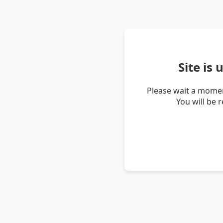
Site is
Please wait a momen
You will be 