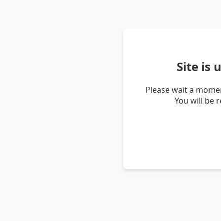
Site is
Please wait a momen
You will be 