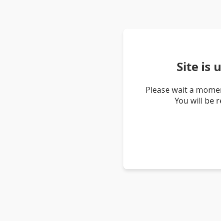
Site is
Please wait a momen
You will be 