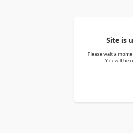
Site is
Please wait a momen
You will be 