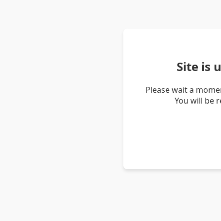
Site is
Please wait a momen
You will be 