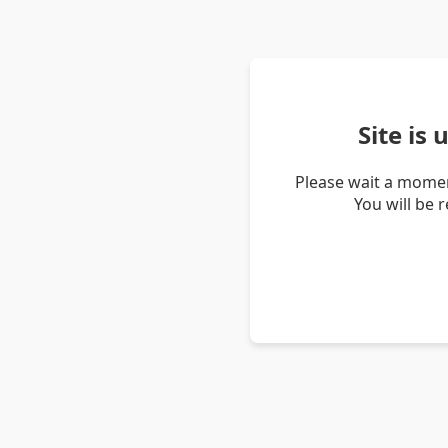
Site is
Please wait a momen
You will be 