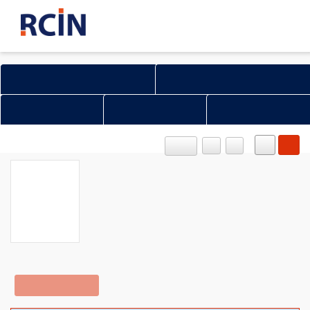
Search in all Repository
Literature and maps
Archeology
Mills database
Natural sciences
OBJECT
PL
EN
Access Limited
Show content